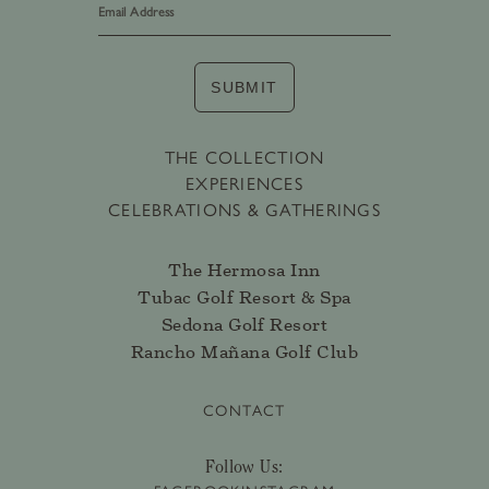
SUBMIT
THE COLLECTION
EXPERIENCES
CELEBRATIONS & GATHERINGS
The Hermosa Inn
Tubac Golf Resort & Spa
Sedona Golf Resort
Rancho Mañana Golf Club
CONTACT
Follow Us: