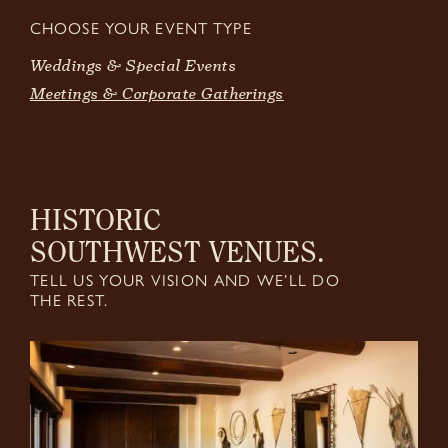
CHOOSE YOUR EVENT TYPE
Weddings & Special Events
Meetings & Corporate Gatherings
HISTORIC
SOUTHWEST VENUES.
TELL US YOUR VISION AND WE’LL DO
THE REST.