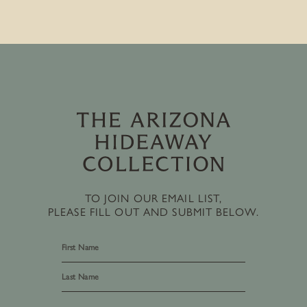
TO JOIN OUR EMAIL LIST,
PLEASE FILL OUT AND SUBMIT BELOW.
First
Last