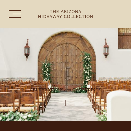
The Collection
Experiences
Celebrations & Gatherings
the
THE HERMOSA INN
CELEBRATIONS
and
GATHERINGS
TUBAC GOLF RESORT & SPA
SEDONA GOLF RESORT
RANCHO MAÑANA GOLF CLUB
CONTACT