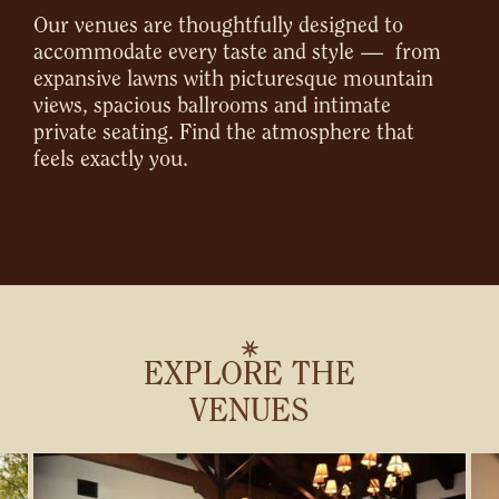
Our venues are thoughtfully designed to
accommodate every taste and style — from
expansive lawns with picturesque mountain
views, spacious ballrooms and intimate
private seating. Find the atmosphere that
feels exactly you.
EXPLORE THE
VENUES