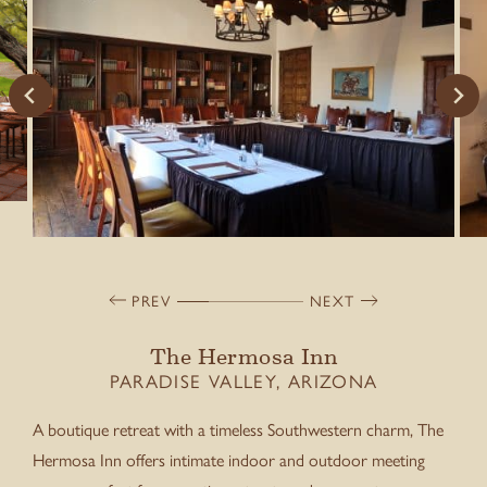
PREV
NEXT
The Hermosa Inn
PARADISE VALLEY, ARIZONA
A boutique retreat with a timeless Southwestern charm, The
Hermosa Inn offers intimate indoor and outdoor meeting