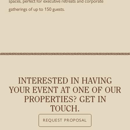
spaces, perfect for executive retreats and corporate
gatherings of up to 150 guests.
INTERESTED IN HAVING
YOUR EVENT
AT ONE OF OUR
PROPERTIES? GET IN
TOUCH.
REQUEST PROPOSAL