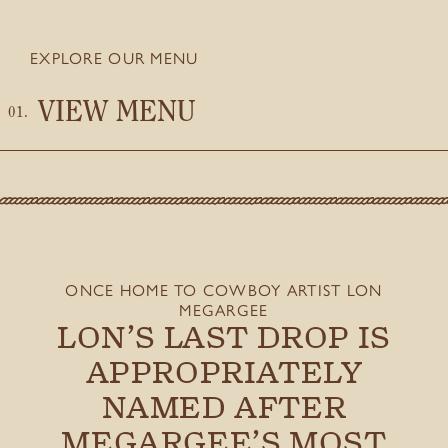
EXPLORE OUR MENU
VIEW MENU
ONCE HOME TO COWBOY ARTIST LON
MEGARGEE
LON’S LAST DROP IS
APPROPRIATELY
NAMED AFTER
MEGARGEE’S MOST