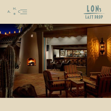
Our Story
Stay
Celebrations & Gatherings
Food & Beverage
LON’S
LON’S LAST DROP
Special Offers
Gallery
Experiences & Events