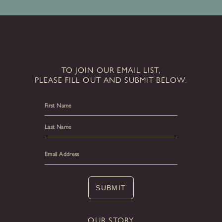
TO JOIN OUR EMAIL LIST,
PLEASE FILL OUT AND SUBMIT BELOW.
First
Last
SUBMIT
OUR STORY