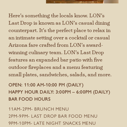
Here’s something the locals know. LON’s
Last Drop is known as LON’s casual dining
counterpart. It’s the perfect place to relax in
an intimate setting over a cocktail or casual
Arizona fare crafted from LON’s award-
winning culinary team. LON’s Last Drop
features an expanded bar patio with five
outdoor fireplaces and a menu featuring
small plates, sandwiches, salads, and more.
OPEN: 11:00 AM-10:00 PM (DAILY)
HAPPY HOUR DAILY: 3:00PM – 6:00PM (DAILY)
BAR FOOD HOURS
11AM-2PM- BRUNCH MENU
2PM-9PM- LAST DROP BAR FOOD MENU
9PM-10PM- LATE NIGHT SNACKS MENU