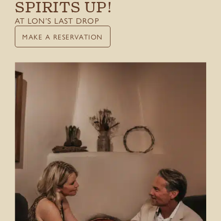
SPIRITS UP!
Things To Do
AT LON’S LAST DROP
Gift Cards
MAKE A RESERVATION
CONTACT