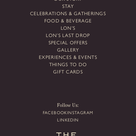
STAY
CELEBRATIONS & GATHERINGS
FOOD & BEVERAGE
LON’S
LON’S LAST DROP
SPECIAL OFFERS
GALLERY
EXPERIENCES & EVENTS
THINGS TO DO
GIFT CARDS
Follow Us:
FACEBOOK
INSTAGRAM
LINKEDIN