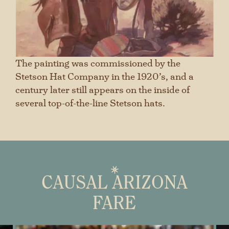
The painting was commissioned by the
Stetson Hat Company in the 1920’s, and a
century later still appears on the inside of
several top-of-the-line Stetson hats.
CAUSAL ARIZONA
FARE