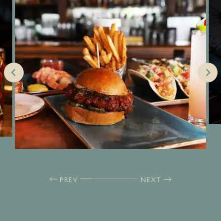
PREV
NEXT