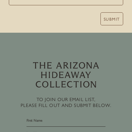
SUBMIT
TO JOIN OUR EMAIL LIST,
PLEASE FILL OUT AND SUBMIT BELOW.
First