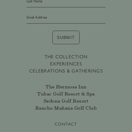
Last
SUBMIT
THE COLLECTION
EXPERIENCES
CELEBRATIONS & GATHERINGS
The Hermosa Inn
Tubac Golf Resort & Spa
Sedona Golf Resort
Rancho Mañana Golf Club
CONTACT