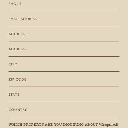
Phone
Email
(Required)
Address
1
Address
2
City
Zip
Code
State
Country
WHICH PROPERTY ARE YOU INQUIRING ABOUT?
(Required)