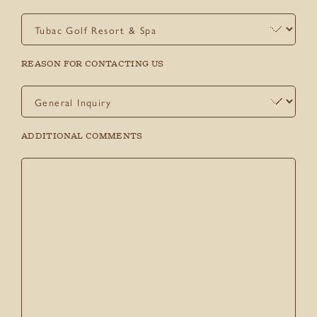
REASON FOR CONTACTING US
ADDITIONAL COMMENTS