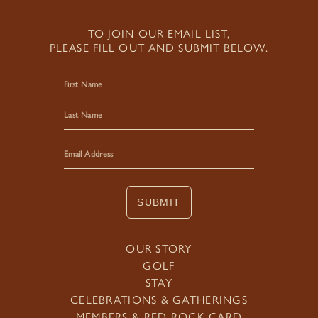
TO JOIN OUR EMAIL LIST,
PLEASE FILL OUT AND SUBMIT BELOW.
First
Last
SUBMIT
OUR STORY
GOLF
STAY
CELEBRATIONS & GATHERINGS
MEMBERS & RED ROCK CARD