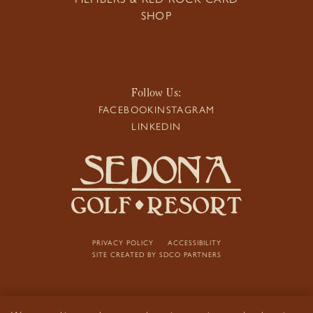
SHOP
Follow Us:
FACEBOOK
INSTAGRAM
LINKEDIN
PRIVACY POLICY
ACCESSIBILITY
SITE CREATED BY
SDCO PARTNERS