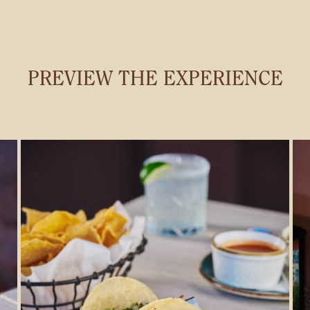
PREVIEW THE EXPERIENCE