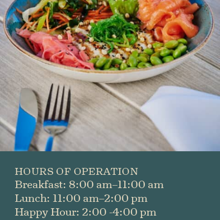
First
Last
SUBMIT
HOURS OF OPERATION
Breakfast: 8:00 am–11:00 am
Lunch: 11:00 am–2:00 pm
Happy Hour: 2:00 -4:00 pm