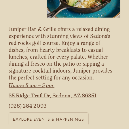
Juniper Bar & Grille offers a relaxed dining
experience with stunning views of Sedona’s
red rocks golf course. Enjoy a range of
dishes, from hearty breakfasts to casual
lunches, crafted for every palate. Whether
dining al fresco on the patio or sipping a
signature cocktail indoors, Juniper provides
the perfect setting for any occasion.
Hours: 8 am – 5 pm
35 Ridge Trail Dr, Sedona, AZ 86351
(928) 284 2093
EXPLORE EVENTS & HAPPENINGS