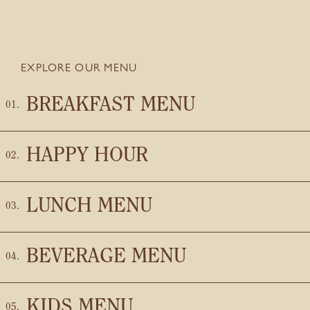
EXPLORE OUR MENU
BREAKFAST MENU
HAPPY HOUR
LUNCH MENU
BEVERAGE MENU
KIDS MENU