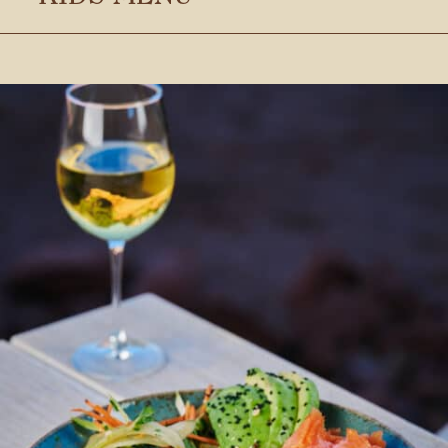
Stay connected with us
SIGN UP FOR OUR NEWSLETTER
TO GET THE LATEST NEWS AND
UPDATES.