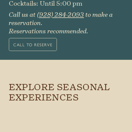
Cocktails: Until 5:00 pm
Call us at
(928) 284-2093
to make a
reservation.
Reservations recommended.
CALL TO RESERVE
EXPLORE SEASONAL
EXPERIENCES