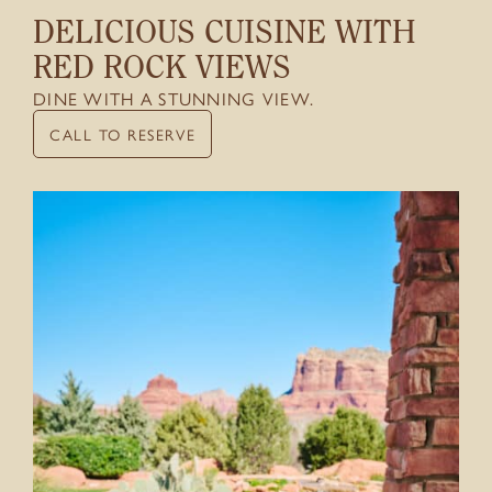
DELICIOUS CUISINE WITH
RED ROCK VIEWS
DINE WITH A STUNNING VIEW.
CALL TO RESERVE