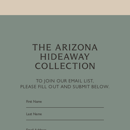
TO JOIN OUR EMAIL LIST,
PLEASE FILL OUT AND SUBMIT BELOW.
First
Last