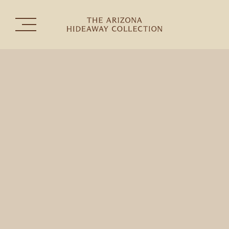
The Collection
Experiences
Celebrations & Gatherings
the
THE HERMOSA INN
TUBAC GOLF RESORT & SPA
SEDONA GOLF RESORT
RANCHO MAÑANA GOLF CLUB
CONTACT