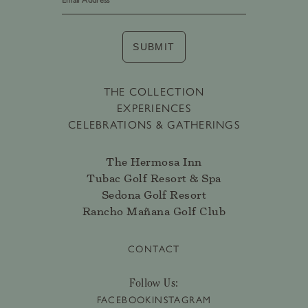
SUBMIT
THE COLLECTION
EXPERIENCES
CELEBRATIONS & GATHERINGS
The Hermosa Inn
Tubac Golf Resort & Spa
Sedona Golf Resort
Rancho Mañana Golf Club
CONTACT
Follow Us:
FACEBOOK
INSTAGRAM