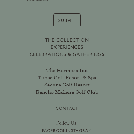
SUBMIT
THE COLLECTION
EXPERIENCES
CELEBRATIONS & GATHERINGS
The Hermosa Inn
Tubac Golf Resort & Spa
Sedona Golf Resort
Rancho Mañana Golf Club
CONTACT
Follow Us:
FACEBOOK
INSTAGRAM