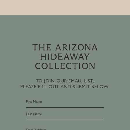
TO JOIN OUR EMAIL LIST,
PLEASE FILL OUT AND SUBMIT BELOW.
First
Last