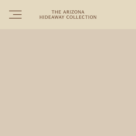
The Collection
Experiences
Celebrations & Gatherings
the
THE HERMOSA INN
TUBAC GOLF RESORT & SPA
SEDONA GOLF RESORT
RANCHO MAÑANA GOLF CLUB
CONTACT