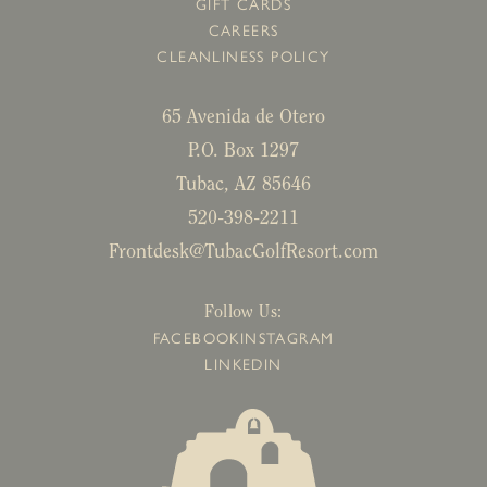
GIFT CARDS
CAREERS
CLEANLINESS POLICY
65 Avenida de Otero
P.O. Box 1297
Tubac, AZ 85646
520-398-2211
Frontdesk@TubacGolfResort.com
Follow Us:
FACEBOOK
INSTAGRAM
LINKEDIN