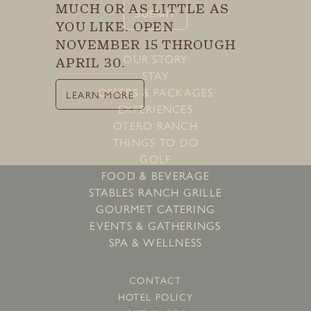
Last
MUCH OR AS LITTLE AS
SUBMIT
YOU LIKE. OPEN
NOVEMBER 15 THROUGH
OUR STORY
APRIL 30.
SUBMIT
STAY
OFFERS & PACKAGES
LEARN MORE
EXPERIENCES
OTERO RANCH
THINGS TO DO
GOLF
FOOD & BEVERAGE
STABLES RANCH GRILLE
GOURMET CATERING
EVENTS & GATHERINGS
SPA & WELLNESS
CONTACT
HOTEL POLICY