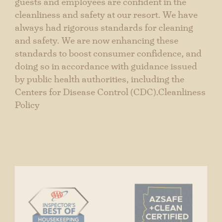
STABLES RANCH GRILLE
guests and employees are confident in the
cleanliness and safety at our resort. We have
GOURMET CATERING
always had rigorous standards for cleaning
Events & Gatherings
and safety. We are now enhancing these
standards to boost consumer confidence, and
Spa & Wellness
doing so in accordance with guidance issued
by public health authorities, including the
CONTACT
Centers for Disease Control (CDC).Cleanliness
Policy
GIFT CARDS
CAREERS