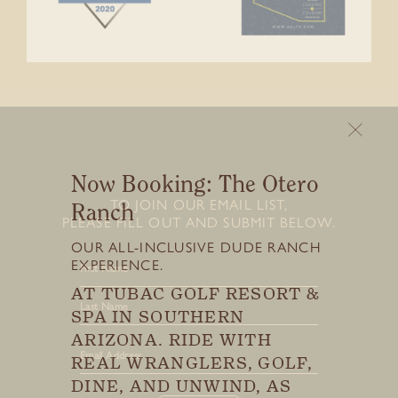
Now Booking: The Otero
TO JOIN OUR EMAIL LIST,
Ranch
PLEASE FILL OUT AND SUBMIT BELOW.
Stay connected with us
OUR ALL-INCLUSIVE DUDE RANCH
SIGN UP FOR OUR NEWSLETTER
EXPERIENCE.
TO GET THE LATEST NEWS AND
UPDATES.
AT TUBAC GOLF RESORT &
First
SPA IN SOUTHERN
Last
ARIZONA. RIDE WITH
First
REAL WRANGLERS, GOLF,
DINE, AND UNWIND, AS