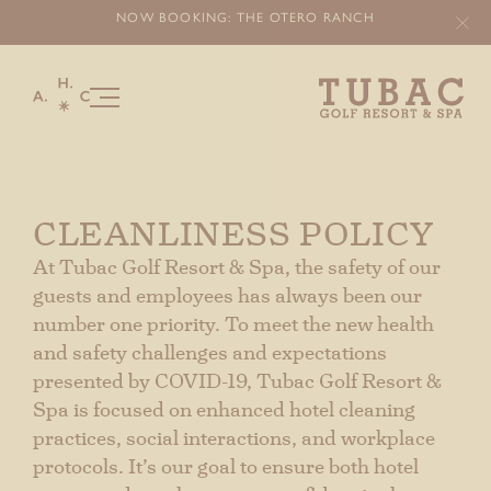
NOW BOOKING: THE OTERO
RANCH
Our Story
Stay
CLEANLINESS POLICY
Offers & Packages
At Tubac Golf Resort & Spa, the safety of our
Experiences
guests and employees has always been our
number one priority. To meet the new health
OTERO RANCH
and safety challenges and expectations
Things To Do
presented by COVID-19, Tubac Golf Resort &
Spa is focused on enhanced hotel cleaning
Golf
practices, social interactions, and workplace
Food & Beverage
protocols. It’s our goal to ensure both hotel