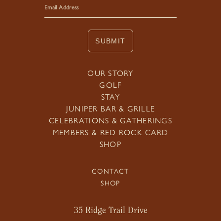
SUBMIT
OUR STORY
GOLF
STAY
JUNIPER BAR & GRILLE
CELEBRATIONS & GATHERINGS
MEMBERS & RED ROCK CARD
SHOP
CONTACT
SHOP
35 Ridge Trail Drive