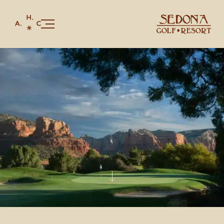
Our Story
Golf
Stay
Juniper Bar & Grille
Celebrations & Gatherings
Members & Red Rock Card
Shop
CONTACT