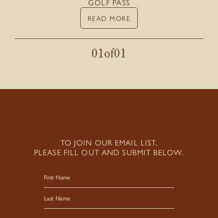
GOLF PASS
READ MORE
01
of
01
TO JOIN OUR EMAIL LIST,
PLEASE FILL OUT AND SUBMIT BELOW.
First
Last