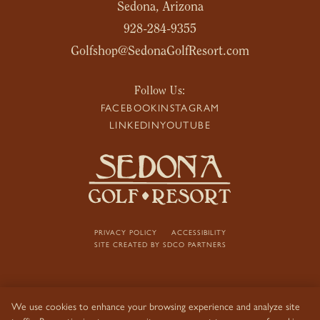
Sedona, Arizona
928-284-9355
Golfshop@SedonaGolfResort.com
Follow Us:
FACEBOOK
INSTAGRAM
LINKEDIN
YOUTUBE
PRIVACY POLICY
ACCESSIBILITY
SITE CREATED BY
SDCO PARTNERS
We use cookies to enhance your browsing experience and analyze site