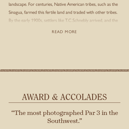
landscape. For centuries, Native American tribes, such as the
Sinagua, farmed this fertile land and traded with other tribes.
By the early 1900s, settlers like T.C.Schnebly arrived, and the
town of Sedona was named after his wife. This marked the
READ MORE
beginning of the area’s modern history.
Stay connected with us
SIGN UP FOR OUR NEWSLETTER
TO GET THE LATEST NEWS AND
UPDATES.
First
Last
AWARD & ACCOLADES
“The most photographed Par 3 in the
Southwest.”
SUBMIT