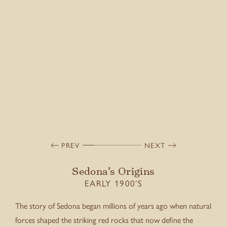
PREV
NEXT
Sedona’s Origins
EARLY 1900’S
The story of Sedona began millions of years ago when natural
forces shaped the striking red rocks that now define the