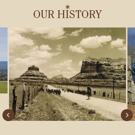
GIFT CARDS
OUR HISTORY