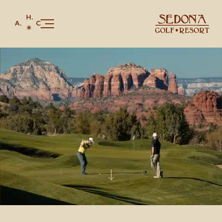
Our Story
Golf
Stay
Juniper Bar & Grille
Celebrations & Gatherings
Members & Red Rock Card
Shop
CONTACT