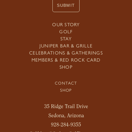
SUBMIT
OUR STORY
GOLF
STAY
JUNIPER BAR & GRILLE
CELEBRATIONS & GATHERINGS
MEMBERS & RED ROCK CARD
SHOP
CONTACT
SHOP
35 Ridge Trail Drive
Sedona, Arizona
928-284-9355