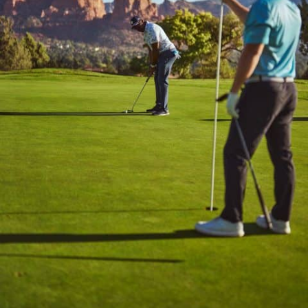
Stay connected with us
SIGN UP FOR OUR NEWSLETTER
TO GET THE LATEST NEWS AND
UPDATES.
First
Last
SUBMIT