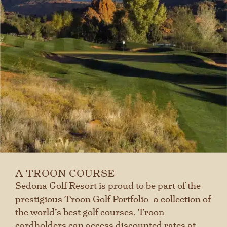
A TROON COURSE
Sedona Golf Resort is proud to be part of the
prestigious Troon Golf Portfolio–a collection of
the world’s best golf courses. Troon
cardholders can access discounted rates at