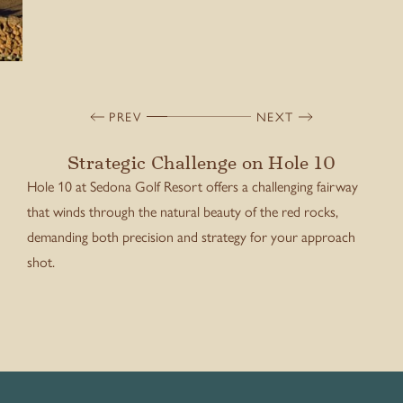
PREV
NEXT
Strategic Challenge on Hole 10
Hole 10 at Sedona Golf Resort offers a challenging fairway
that winds through the natural beauty of the red rocks,
demanding both precision and strategy for your approach
shot.