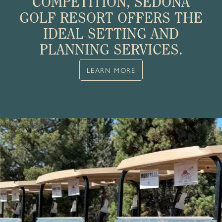
COMPETITION, SEDONA
GOLF RESORT OFFERS THE
IDEAL SETTING AND
PLANNING SERVICES.
LEARN MORE