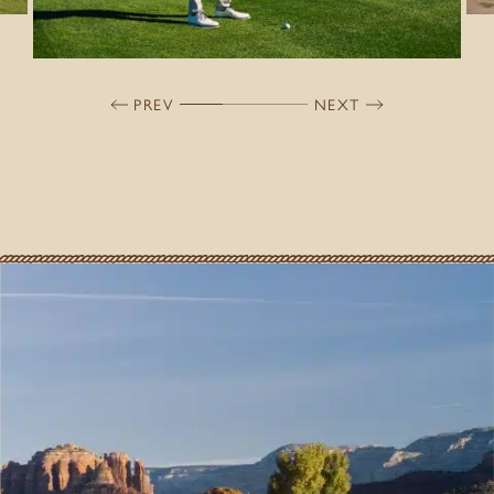
PREV
NEXT