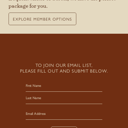
package for you.
EXPLORE MEMBER OPTIONS
TO JOIN OUR EMAIL LIST,
PLEASE FILL OUT AND SUBMIT BELOW.
First
Last