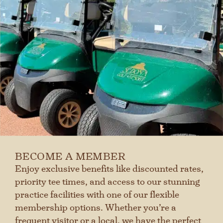
BECOME A MEMBER
Enjoy exclusive benefits like discounted rates,
priority tee times, and access to our stunning
practice facilities with one of our flexible
membership options. Whether you’re a
frequent visitor or a local, we have the perfect