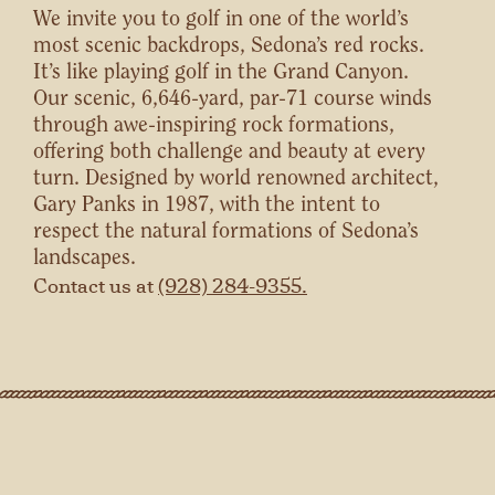
We invite you to golf in one of the world’s
most scenic backdrops, Sedona’s red rocks.
It’s like playing golf in the Grand Canyon.
Our scenic, 6,646-yard, par-71 course winds
through awe-inspiring rock formations,
offering both challenge and beauty at every
turn. Designed by world renowned architect,
Gary Panks in 1987, with the intent to
respect the natural formations of Sedona’s
landscapes.
Contact us at
(928) 284-9355.