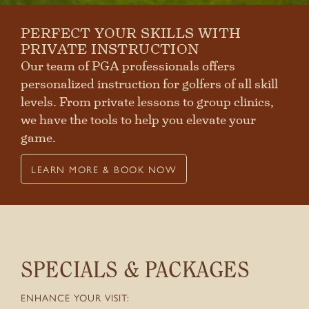
PERFECT YOUR SKILLS WITH
PRIVATE INSTRUCTION
Our team of PGA professionals offers
personalized instruction for golfers of all skill
levels. From private lessons to group clinics,
we have the tools to help you elevate your
game.
LEARN MORE & BOOK NOW
SPECIALS & PACKAGES
ENHANCE YOUR VISIT: