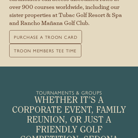
over 900 courses worldwide, including our
sister properties at Tubac Golf Resort & Spa
and Rancho Mañana Golf Club.
PURCHASE A TROON CARD
TROON MEMBERS TEE TIME
TOURNAMENTS & GROUPS
WHETHER IT’S A
CORPORATE EVENT, FAMILY
REUNION, OR JUST A
FRIENDLY GOLF