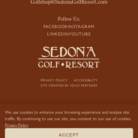
Golfshop@SedonaGolfResort.com
Follow Us:
FACEBOOK
INSTAGRAM
LINKEDIN
YOUTUBE
PRIVACY POLICY
ACCESSIBILITY
SITE CREATED BY
SDCO PARTNERS
We use cookies to enhance your browsing experience and analyze site
traffic. By continuing to use our site, you consent to our use of cookies.
Privacy Policy
ACCEPT