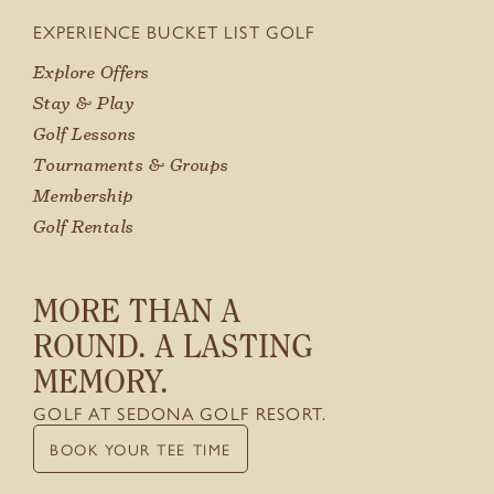
EXPERIENCE BUCKET LIST GOLF
GIFT CARDS
Explore Offers
Stay & Play
Golf Lessons
Tournaments & Groups
Membership
Golf Rentals
MORE THAN A
ROUND. A LASTING
MEMORY.
GOLF AT SEDONA GOLF RESORT.
BOOK YOUR TEE TIME