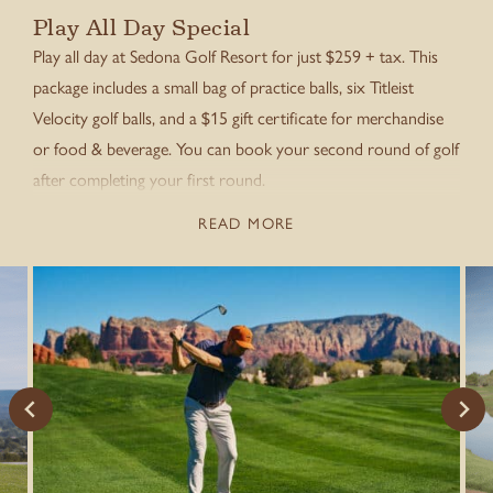
Play All Day Special
Play all day at Sedona Golf Resort for just $259 + tax. This
package includes a small bag of practice balls, six Titleist
Velocity golf balls, and a $15 gift certificate for merchandise
or food & beverage. You can book your second round of golf
after completing your first round.
READ MORE
Call to book
(928) 284-9355
.