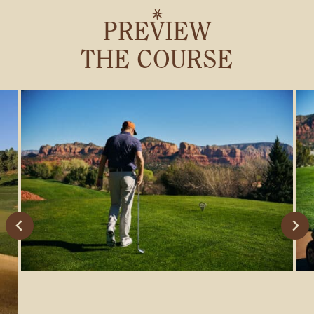
PREVIEW
THE COURSE