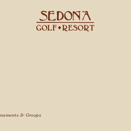
naments & Groups