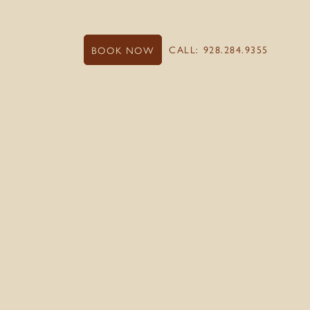
CALL: 928.284.9355
BOOK NOW