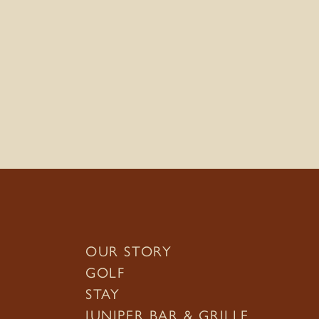
OUR STORY
GOLF
STAY
JUNIPER BAR & GRILLE