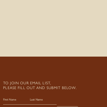
TO JOIN OUR EMAIL LIST,
PLEASE FILL OUT AND SUBMIT BELOW.