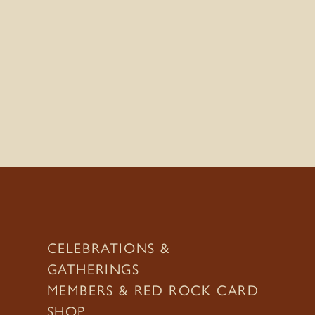
CELEBRATIONS &
GATHERINGS
MEMBERS & RED ROCK CARD
SHOP