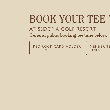
BOOK YOUR TEE 
AT SEDONA GOLF RESORT
General public booking tee time below.
RED ROCK CARD HOLDER
MEMBER T
TEE TIME
TIMES