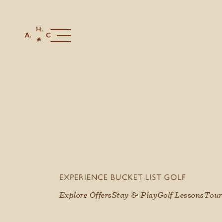
EXPERIENCE BUCKET LIST GOLF
Explore Offers
Stay & Play
Golf Lessons
Tour