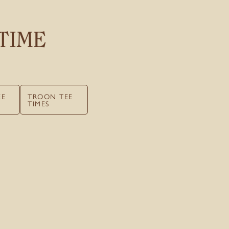
TIME
EE
TROON TEE
TIMES