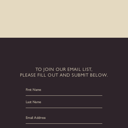
TO JOIN OUR EMAIL LIST,
PLEASE FILL OUT AND SUBMIT BELOW.
First
Last