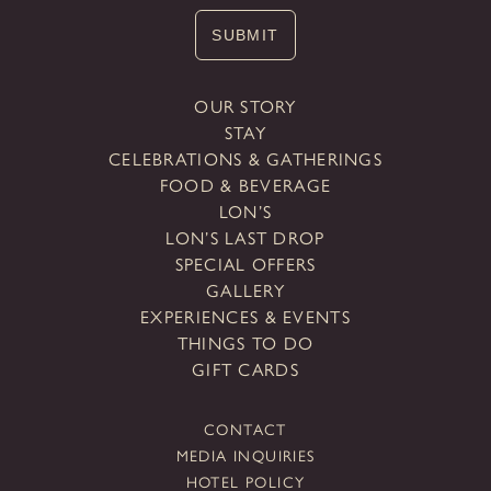
SUBMIT
OUR STORY
STAY
CELEBRATIONS & GATHERINGS
FOOD & BEVERAGE
LON’S
LON’S LAST DROP
SPECIAL OFFERS
GALLERY
EXPERIENCES & EVENTS
THINGS TO DO
GIFT CARDS
CONTACT
MEDIA INQUIRIES
HOTEL POLICY