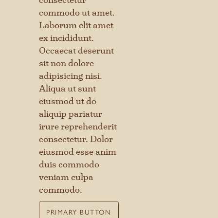
commodo ut amet.
Laborum elit amet
ex incididunt.
Occaecat deserunt
sit non dolore
adipisicing nisi.
Aliqua ut sunt
eiusmod ut do
aliquip pariatur
irure reprehenderit
consectetur. Dolor
eiusmod esse anim
duis commodo
veniam culpa
commodo.
PRIMARY BUTTON