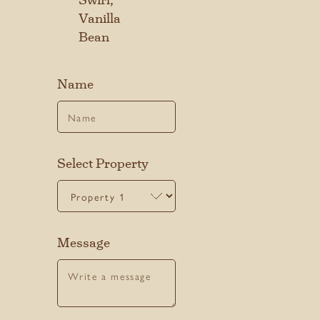
Vanilla
Last
Bean
Name
SUBMIT
Select Property
Message