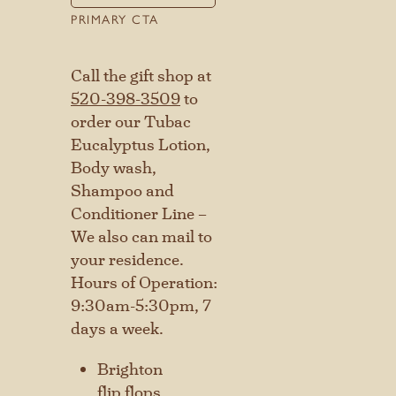
PRIMARY CTA
Call the gift shop at
520-398-3509
to
order our Tubac
Eucalyptus Lotion,
Body wash,
Shampoo and
Conditioner Line –
We also can mail to
your residence.
Hours of Operation:
9:30am-5:30pm, 7
days a week.
Brighton
flip flops