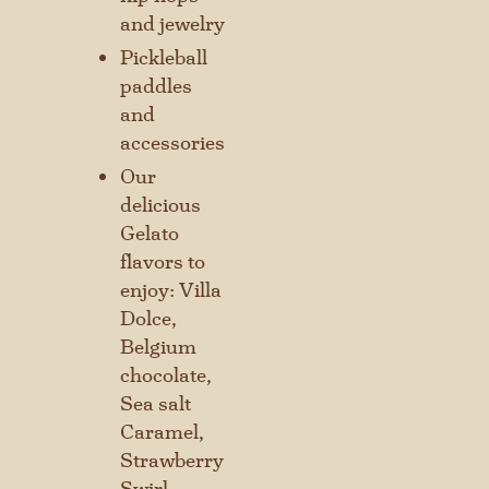
and jewelry
Pickleball
paddles
and
accessories
Our
delicious
Gelato
flavors to
enjoy: Villa
Stay connected with us
Dolce,
SIGN UP FOR OUR NEWSLETTER
Belgium
TO GET THE LATEST NEWS AND
chocolate,
UPDATES.
Sea salt
Caramel,
Strawberry
First
Swirl,