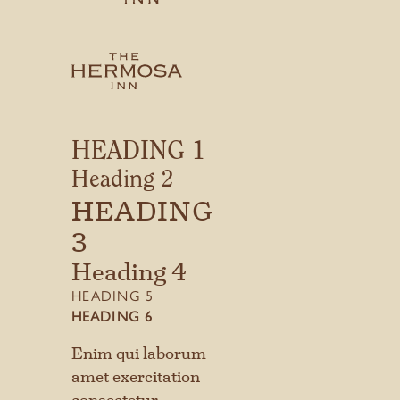
Things To Do
Gift Cards
CONTACT
HEADING 1
MEDIA INQUIRIES
Heading 2
GIFT CARDS
HEADING
3
Heading 4
HEADING 5
HEADING 6
Enim qui laborum
amet exercitation
consectetur