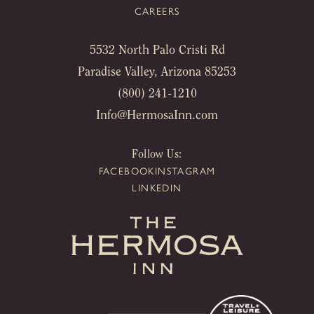
CAREERS
5532 North Palo Cristi Rd
Paradise Valley, Arizona 85253
(800) 241-1210
Info@HermosaInn.com
Follow Us:
FACEBOOK
INSTAGRAM
LINKEDIN