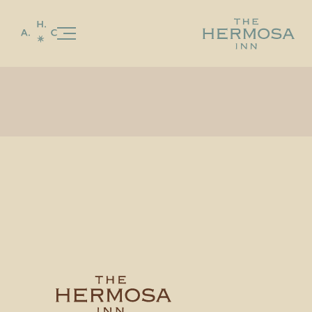
Our Story
Stay
Celebrations & Gatherings
Food & Beverage
LON’S
LON’S LAST DROP
Special Offers
Gallery
Experiences & Events