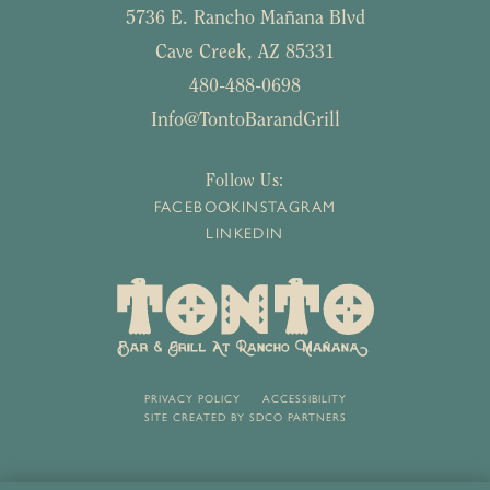
5736 E. Rancho Mañana Blvd
Cave Creek, AZ 85331
480-488-0698
Info@TontoBarandGrill
Follow Us:
FACEBOOK
INSTAGRAM
LINKEDIN
PRIVACY POLICY
ACCESSIBILITY
SITE CREATED BY
SDCO PARTNERS