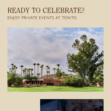
CONTACT
READY TO CELEBRATE?
ENJOY PRIVATE EVENTS AT TONTO
GIFT CARDS