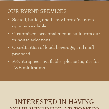
OUR EVENT SERVICES
Seated, buffet, and heavy hors d’oeuvres
options available.
Customized, seasonal menus built from our
in-house selections.
Coordination of food, beverage, and staff
provided.
Private spaces available—please inquire for
F&B minimums.
INTERESTED IN HAVING