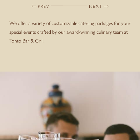
PREV
NEXT
We offer a variety of customizable catering packages for your
special events crafted by our award-winning culinary team at
Tonto Bar & Grill.