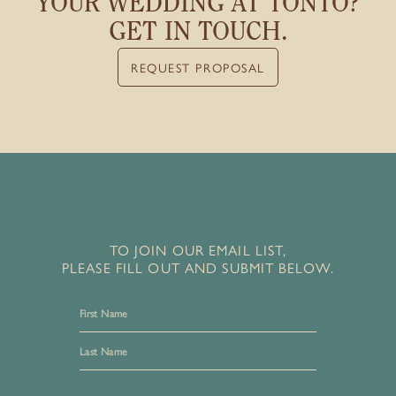
YOUR WEDDING
AT TONTO?
GET IN TOUCH.
REQUEST PROPOSAL
TO JOIN OUR EMAIL LIST,
PLEASE FILL OUT AND SUBMIT BELOW.
First
Last