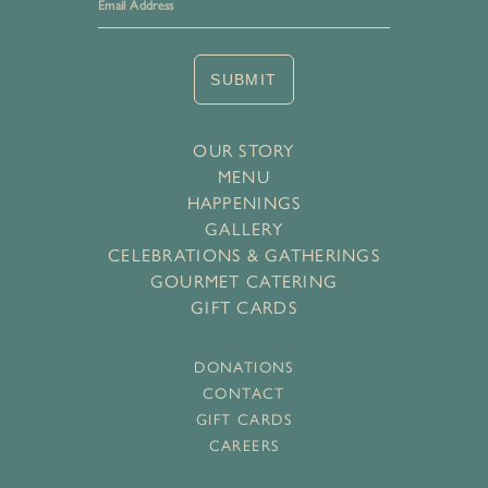
SUBMIT
OUR STORY
MENU
HAPPENINGS
GALLERY
CELEBRATIONS & GATHERINGS
GOURMET CATERING
GIFT CARDS
DONATIONS
CONTACT
GIFT CARDS
CAREERS