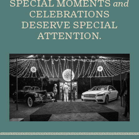
SPECIAL MOMENTS
and
CELEBRATIONS
DESERVE SPECIAL
ATTENTION.