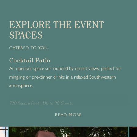
EXPLORE THE EVENT
SPACES
CATERED TO YOU:
Cocktail Patio
An open-air space surrounded by desert views, perfect for
mingling or pre-dinner drinks in a relaxed Southwestern
atmosphere.
720 Square Feet | Up to 30 Guests
READ MORE