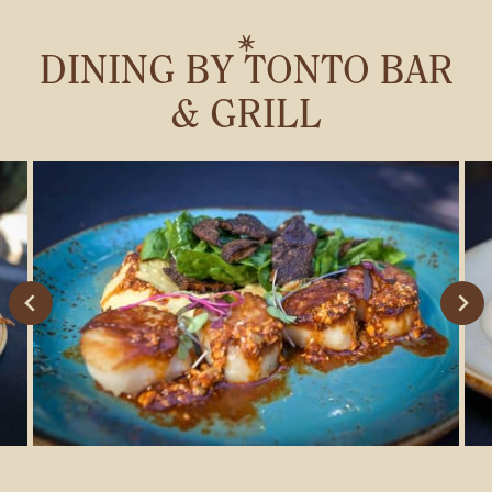
DINING BY TONTO BAR
& GRILL
Stay connected with us
SIGN UP FOR OUR NEWSLETTER
TO GET THE LATEST NEWS AND
UPDATES.
First
Last
SUBMIT