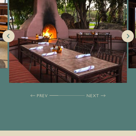
PREV
NEXT