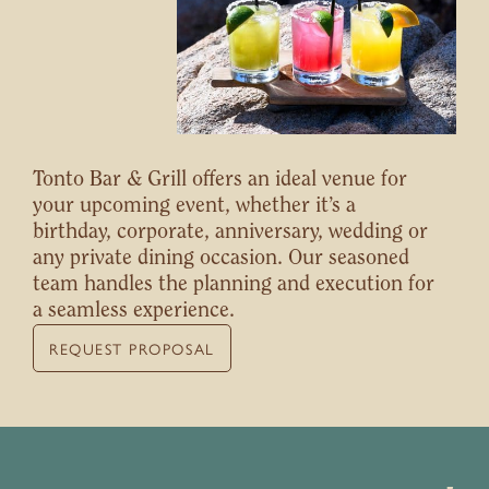
Tonto Bar & Grill offers an ideal venue for
your upcoming event, whether it’s a
birthday, corporate, anniversary, wedding or
any private dining occasion. Our seasoned
team handles the planning and execution for
a seamless experience.
REQUEST PROPOSAL