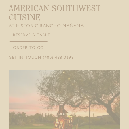
AMERICAN SOUTHWEST
CONTACT
CUISINE
GIFT CARDS
AT HISTORIC RANCHO MAÑANA
RESERVE A TABLE
ORDER TO GO
GET IN TOUCH (480) 488-0698