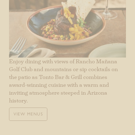
Enjoy dining with views of Rancho Mañana
Golf Club and mountains or sip cocktails on
the patio as Tonto Bar & Grill combines
award-winning cuisine with a warm and
inviting atmosphere steeped in Arizona
history.
VIEW MENUS