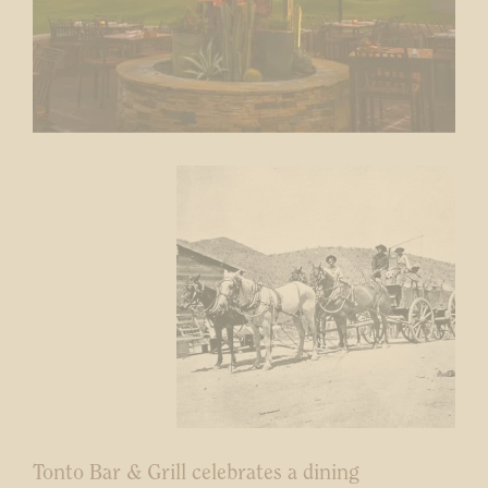
Tonto Bar & Grill celebrates a dining