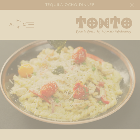
TEQUILA OCHO DINNER
Our Story
Menu
Happenings
Gallery
Celebrations & Gatherings
Gourmet Catering
Gift Cards
DONATIONS