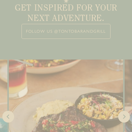
GET INSPIRED FOR YOUR
NEXT ADVENTURE.
FOLLOW US @TONTOBARANDGRILL