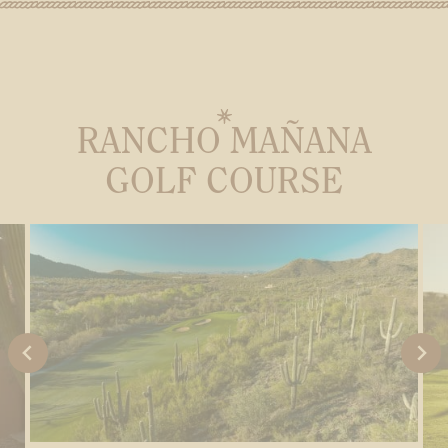
RANCHO MAÑANA
GOLF COURSE