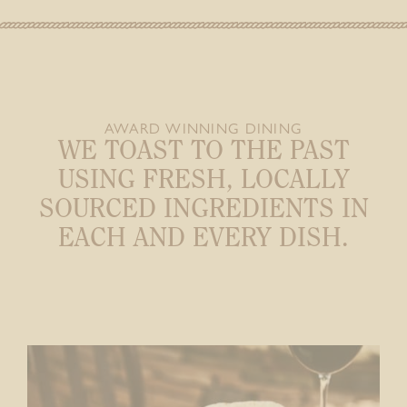
AWARD WINNING DINING
WE TOAST TO THE PAST
USING FRESH,
LOCALLY
SOURCED INGREDIENTS IN
EACH AND EVERY DISH.