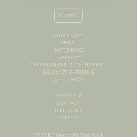
SUBMIT
OUR STORY
MENU
HAPPENINGS
GALLERY
CELEBRATIONS & GATHERINGS
GOURMET CATERING
GIFT CARDS
DONATIONS
CONTACT
GIFT CARDS
CAREERS
5736 E. Rancho Mañana Blvd