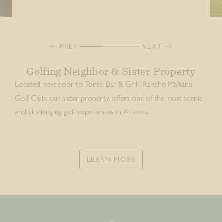
PREV
NEXT
Golfing Neighbor & Sister Property
Located next door to Tonto Bar & Grill, Rancho Mañana
Golf Club, our sister property, offers one of the most scenic
and challenging golf experiences in Arizona.
LEARN MORE