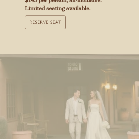
$145 per person, all-inclusive.
Limited seating available.
MAKE A RESERVATION
RESERVE SEAT