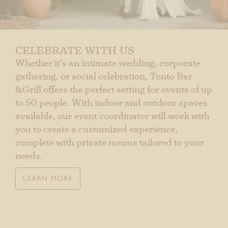
CELEBRATE WITH US
Whether it’s an intimate wedding, corporate
gathering, or social celebration, Tonto Bar
&Grill offers the perfect setting for events of up
to 50 people. With indoor and outdoor spaces
available, our event coordinator will work with
you to create a customized experience,
complete with private menus tailored to your
needs.
LEARN MORE