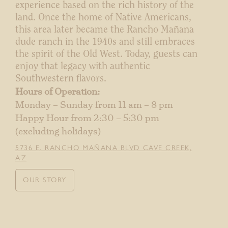
experience based on the rich history of the
land. Once the home of Native Americans,
this area later became the Rancho Mañana
dude ranch in the 1940s and still embraces
the spirit of the Old West. Today, guests can
enjoy that legacy with authentic
Southwestern flavors.
Hours of Operation:
Monday – Sunday from 11 am – 8 pm
Happy Hour from 2:30 – 5:30 pm
(excluding holidays)
5736 E. RANCHO MAÑANA BLVD CAVE CREEK,
AZ
OUR STORY