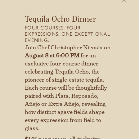
Tequila Ocho Dinner
FOUR COURSES. FOUR
EXPRESSIONS. ONE EXCEPTIONAL
EVENING.
Stay connected with us
A WELCOMING ATMOSPHERE
Join Chef Christopher Nicosia on
SIGN UP FOR OUR NEWSLETTER
August 8 at 6:00 PM
for an
DINE IN THE COZY GRILL
TO GET THE LATEST NEWS AND
exclusive four-course dinner
ROOM, RELAX ON THE
UPDATES.
celebrating Tequila Ocho, the
COCKTAIL PATIO, OR TAKE
pioneer of single-estate tequila.
IN THE VIEWS FROM THE
Each course will be thoughtfully
First
LATILLA AND LOWER
paired with Plata, Reposado,
Añejo or Extra Añejo, revealing
PATIOS. CONNECT TO THE
Last
how distinct agave fields shape
BEAUTY AND HISTORY OF
every expression from field to
CAVE CREEK UNDER THE
glass.
DESERT SKY.
SUBMIT