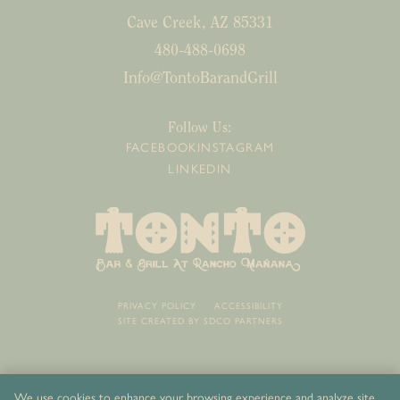
Cave Creek, AZ 85331
480-488-0698
Info@TontoBarandGrill
Follow Us:
FACEBOOK
INSTAGRAM
LINKEDIN
PRIVACY POLICY
ACCESSIBILITY
SITE CREATED BY
SDCO PARTNERS
We use cookies to enhance your browsing experience and analyze site