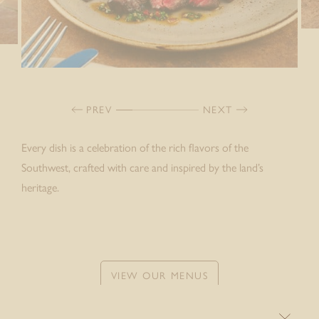
PREV
NEXT
Every dish is a celebration of the rich flavors of the
Southwest, crafted with care and inspired by the land’s
heritage.
VIEW OUR MENUS