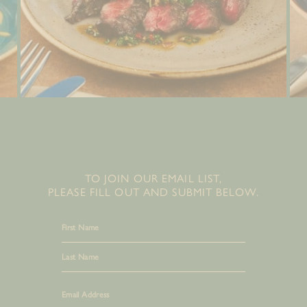
TO JOIN OUR EMAIL LIST,
PLEASE FILL OUT AND SUBMIT BELOW.
First
Last