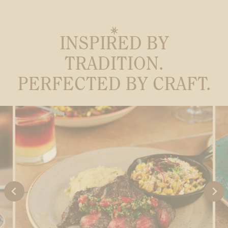
INSPIRED BY
TRADITION.
PERFECTED BY CRAFT.