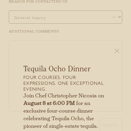
REASON FOR CONTACTING US
ADDITIONAL COMMENTS
Tequila Ocho Dinner
FOUR COURSES. FOUR
EXPRESSIONS. ONE EXCEPTIONAL
EVENING.
Stay connected with us
Join Chef Christopher Nicosia on
SIGN UP FOR OUR NEWSLETTER
August 8 at 6:00 PM
for an
TO GET THE LATEST NEWS AND
exclusive four-course dinner
UPDATES.
celebrating Tequila Ocho, the
SUBMIT
pioneer of single-estate tequila.