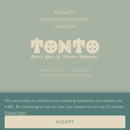
Follow Us:
FACEBOOK
INSTAGRAM
LINKEDIN
PRIVACY POLICY
ACCESSIBILITY
SITE CREATED BY
SDCO PARTNERS
We use cookies to enhance your browsing experience and analyze site
traffic. By continuing to use our site, you consent to our use of cookies.
Privacy Policy
ACCEPT
ORDER NOW
BOOK NOW