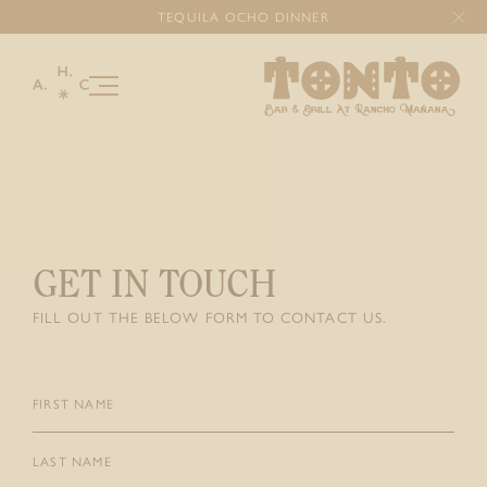
TEQUILA OCHO DINNER
Our Story
Menu
Happenings
GET IN TOUCH
Gallery
FILL OUT THE BELOW FORM TO CONTACT US.
Celebrations & Gatherings
Gourmet Catering
Gift Cards
First
Name
(Required)
Last
DONATIONS
Name
(Required)