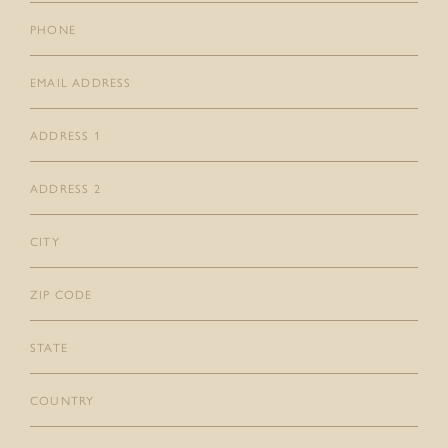
Phone
CONTACT
GIFT CARDS
Email
(Required)
Address
1
Address
2
City
Zip
Code
State
Country