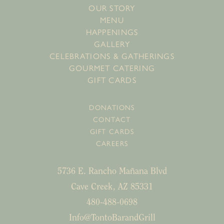
OUR STORY
MENU
HAPPENINGS
GALLERY
CELEBRATIONS & GATHERINGS
GOURMET CATERING
GIFT CARDS
DONATIONS
CONTACT
GIFT CARDS
CAREERS
5736 E. Rancho Mañana Blvd
Cave Creek, AZ 85331
480-488-0698
Info@TontoBarandGrill