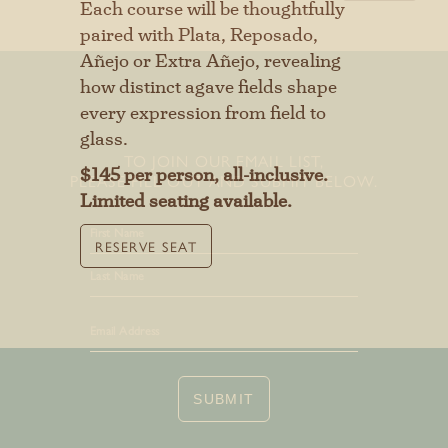
Each course will be thoughtfully
First
paired with Plata, Reposado,
Añejo or Extra Añejo, revealing
Last
how distinct agave fields shape
every expression from field to
glass.
TO JOIN OUR EMAIL LIST,
SUBMIT
$145 per person, all-inclusive.
PLEASE FILL OUT AND SUBMIT BELOW.
Limited seating available.
RESERVE SEAT
First
Last
SUBMIT