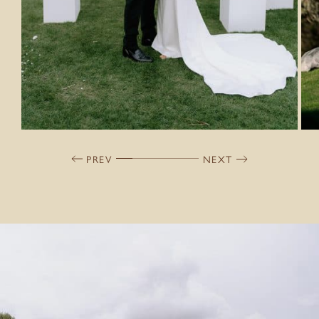
PREV
NEXT