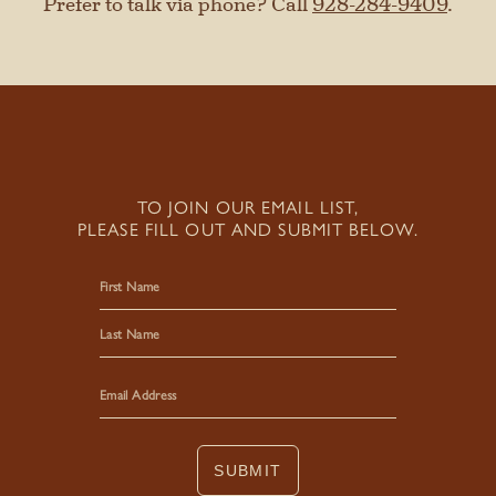
Prefer to talk via phone? Call
928-284-9409
.
TO JOIN OUR EMAIL LIST,
PLEASE FILL OUT AND SUBMIT BELOW.
First
Last
SUBMIT