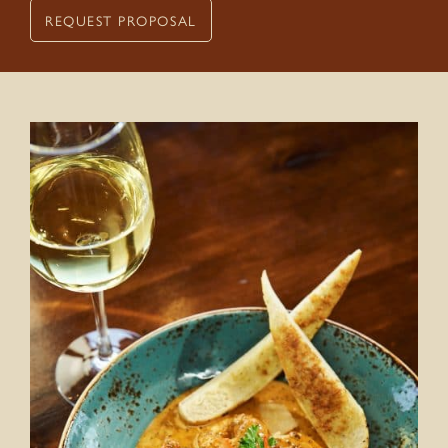
REQUEST PROPOSAL