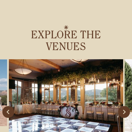
EXPLORE THE
VENUES