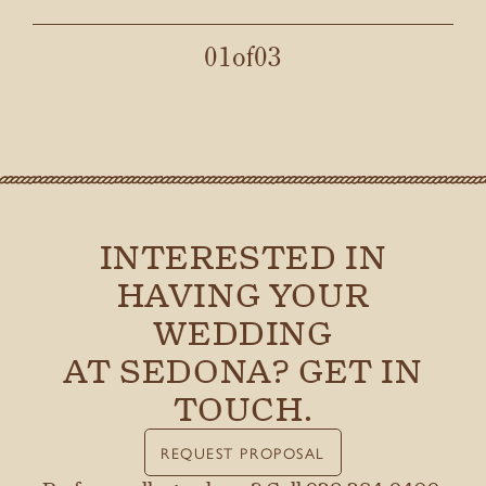
night went. Couldn’t have asked for a better team
and venue for our special day!
01
of
03
LEAH M.
INTERESTED IN
HAVING YOUR
WEDDING
AT SEDONA? GET IN
TOUCH.
REQUEST PROPOSAL