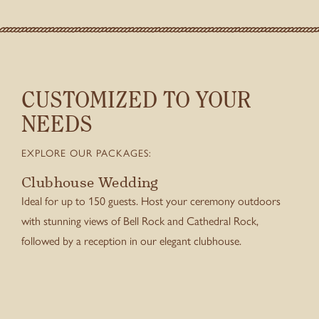
CUSTOMIZED TO YOUR
NEEDS
EXPLORE OUR PACKAGES:
Clubhouse Wedding
Ideal for up to 150 guests. Host your ceremony outdoors
with stunning views of Bell Rock and Cathedral Rock,
followed by a reception in our elegant clubhouse.