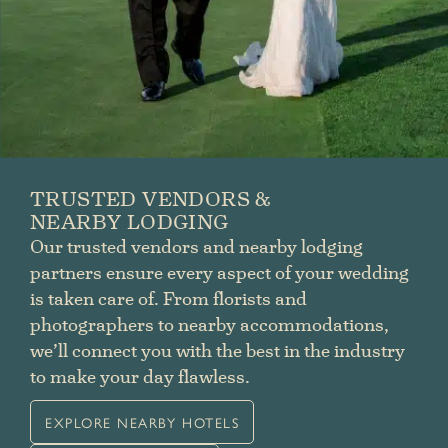
TRUSTED VENDORS &
NEARBY LODGING
Our trusted vendors and nearby lodging
partners ensure every aspect of your wedding
is taken care of. From florists and
photographers to nearby accommodations,
we’ll connect you with the best in the industry
to make your day flawless.
EXPLORE NEARBY HOTELS