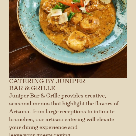
CATERING BY JUNIPER
BAR & GRILLE
Juniper Bar & Grille provides creative,
seasonal menus that highlight the flavors of
Arizona. from large receptions to intimate
brunches, our artisan catering will elevate
your dining experience and
leave your guests raving.