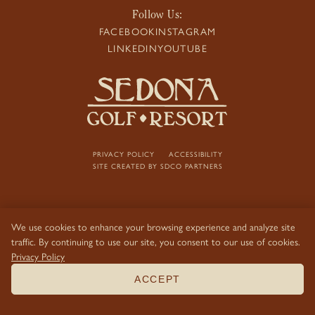
Follow Us:
FACEBOOK
INSTAGRAM
LINKEDIN
YOUTUBE
PRIVACY POLICY
ACCESSIBILITY
SITE CREATED BY
SDCO PARTNERS
We use cookies to enhance your browsing experience and analyze site
traffic. By continuing to use our site, you consent to our use of cookies.
Privacy Policy
ACCEPT
BOOK NOW