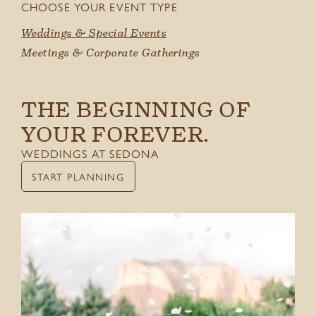
CHOOSE YOUR EVENT TYPE
GIFT CARDS
Weddings & Special Events
Meetings & Corporate Gatherings
THE BEGINNING OF
YOUR FOREVER.
WEDDINGS AT SEDONA
START PLANNING