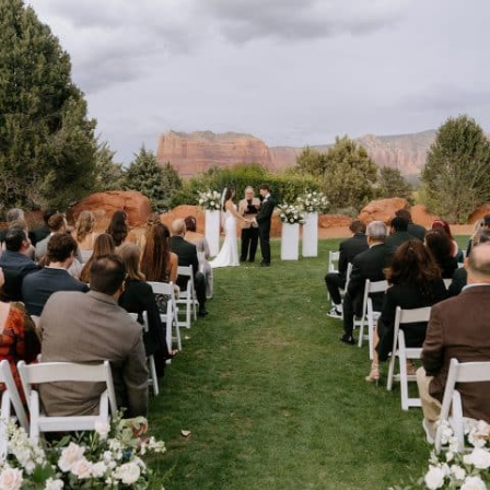
Stay connected with us
SIGN UP FOR OUR NEWSLETTER
TO GET THE LATEST NEWS AND
UPDATES.