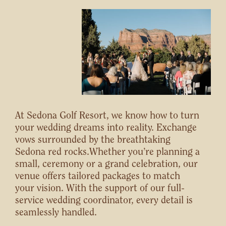
At Sedona Golf Resort, we know how to turn
your wedding dreams into reality. Exchange
vows surrounded by the breathtaking
Sedona red rocks.Whether you’re planning a
small, ceremony or a grand celebration, our
venue offers tailored packages to match
your vision. With the support of our full-
service wedding coordinator, every detail is
seamlessly handled.