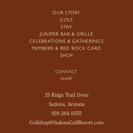
OUR STORY
GOLF
STAY
JUNIPER BAR & GRILLE
CELEBRATIONS & GATHERINGS
MEMBERS & RED ROCK CARD
SHOP
CONTACT
SHOP
35 Ridge Trail Drive
Sedona, Arizona
928-284-9355
Golfshop@SedonaGolfResort.com