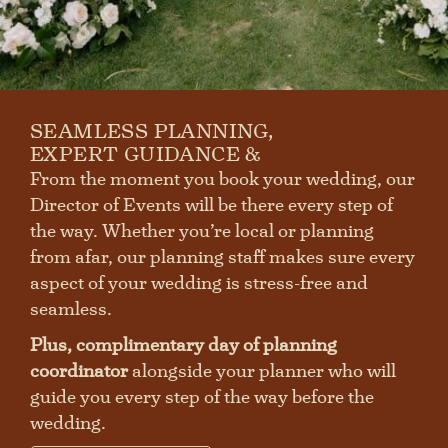
First
Last
SEAMLESS PLANNING,
SUBMIT
EXPERT GUIDANCE &
From the moment you book your wedding, our
Director of Events will be there every step of
the way. Whether you’re local or planning
from afar, our planning staff makes sure every
aspect of your wedding is stress-free and
seamless.
Plus, complimentary day of planning
coordinator
alongside your planner who will
guide you every step of the way before the
wedding.