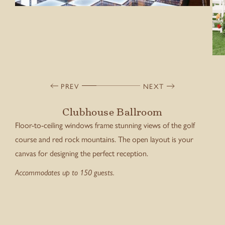
PREV
NEXT
Clubhouse Ballroom
Floor-to-ceiling windows frame stunning views of the golf
course and red rock mountains. The open layout is your
canvas for designing the perfect reception.
Accommodates up to 150 guests.