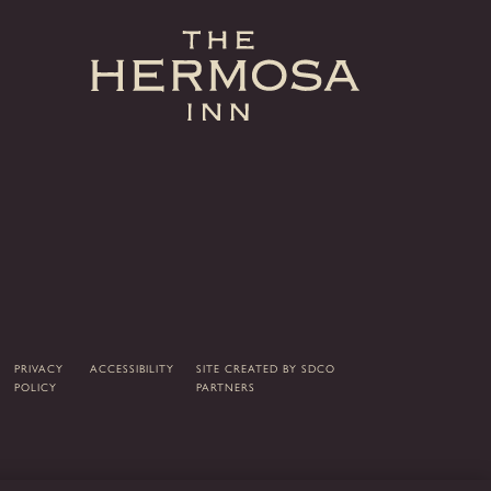
PRIVACY
ACCESSIBILITY
SITE CREATED BY
SDCO
POLICY
PARTNERS