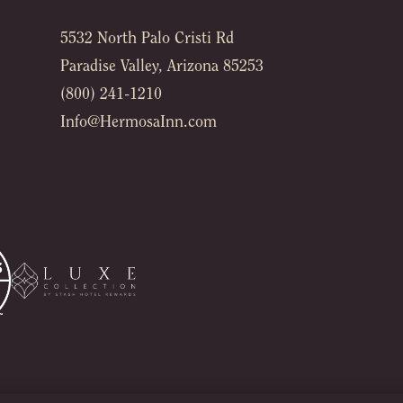
5532 North Palo Cristi Rd
Paradise Valley, Arizona 85253
(800) 241-1210
Info@HermosaInn.com