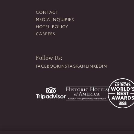
CONTACT
MEDIA INQUIRIES
HOTEL POLICY
CAREERS
Follow Us:
FACEBOOK
INSTAGRAM
LINKEDIN