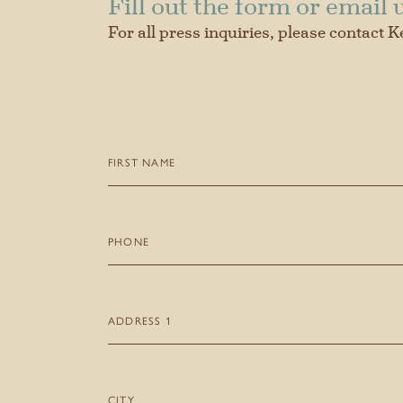
Fill out the form or email 
For all press inquiries, please contact K
First
Name
(Required)
Phone
Address
1
Our Story
City