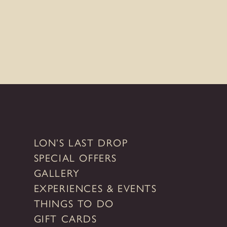
LON’S LAST DROP
SPECIAL OFFERS
GALLERY
EXPERIENCES & EVENTS
THINGS TO DO
GIFT CARDS