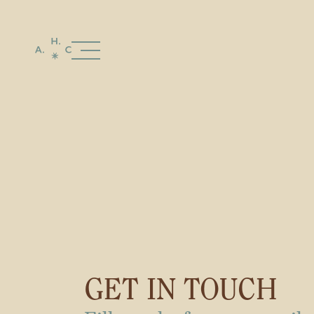
GET IN TOUCH