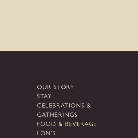
the
TUBAC GOLF RESORT & SPA
SEDONA GOLF RESORT
RANCHO MAÑANA GOLF CLUB
CONTACT
MEDIA INQUIRIES
GIFT CARDS
OUR STORY
STAY
CELEBRATIONS &
GATHERINGS
FOOD & BEVERAGE
LON’S