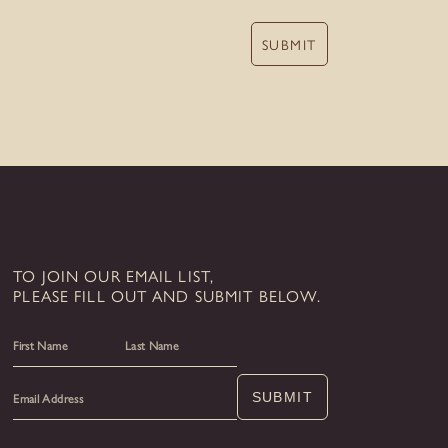
SUBMIT
TO JOIN OUR EMAIL LIST,
PLEASE FILL OUT AND SUBMIT BELOW.
First
Last
SUBMIT