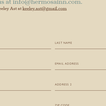
us at
info@hermosainn.com
.
eeley Ast at
keeley.ast@gmail.com
Last
Name
(Required)
Email
(Required)
Address
2
Zip