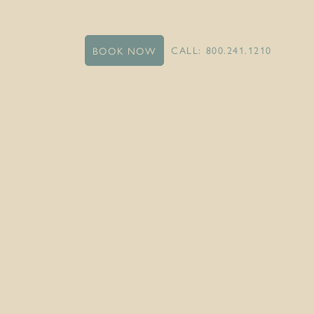
CALL: 800.241.1210
BOOK NOW